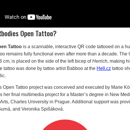
Rbodies Open Tattoo?
en Tattoo
is a scannable, interactive QR code tattooed on a h
too remains fully functional even after more than a decade. The
cm, is placed on the side of the left bicep of
Herrich
, making h
 tattoo was done by tattoo artist Babboo at the
Hell.cz
tattoo sh
ic.
 Open Tattoo project was conceived and executed by Marie Kö
 her final multimedia project for a Master’s degree in New Medi
 Arts, Charles University in Prague. Additional support was prov
Gurná, and Veronika Spišáková.