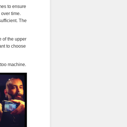
imes to ensure
 over time.
ufficient. The
 of the upper
tant to choose
ttoo machine.