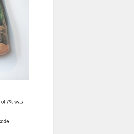
l of 7% was
 code