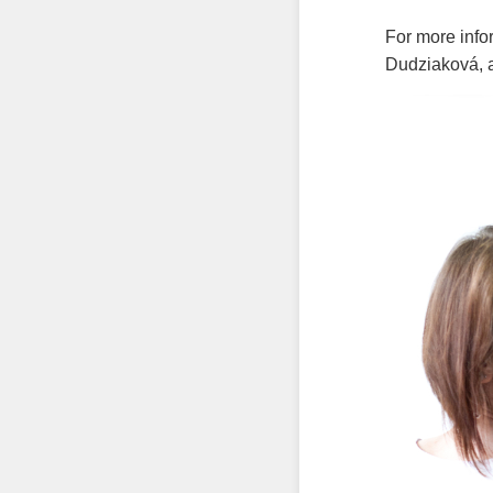
For more info
Dudziaková, 