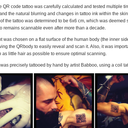
he QR code tattoo was carefully calculated and tested multiple t
tand the natural blurring and changes in tattoo ink within the skin
e of the tattoo was determined to be 6x6 cm, which was deemed s
o remains scannable even after more than a decade.
 was chosen on a flat surface of the human body (the inner side
owing the QRbody to easily reveal and scan it. Also, it was impor
h as little hair as possible to ensure optimal scanning.
as precisely tattooed by hand by artist Babboo, using a coil ta