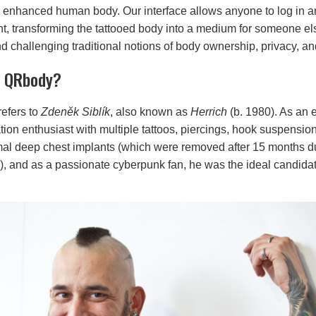
y enhanced human body. Our interface allows anyone to log in an
nt, transforming the tattooed body into a medium for someone els
 challenging traditional notions of body ownership, privacy, and
e QRbody?
efers to
Zdeněk Siblík
, also known as
Herrich
(b. 1980). As an 
tion enthusiast with multiple tattoos, piercings, hook suspensio
al deep chest implants (which were removed after 15 months d
), and as a passionate cyberpunk fan, he was the ideal candidate