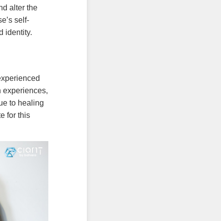
d alter the
e’s self-
 identity.
experienced
n experiences,
ue to healing
 for this