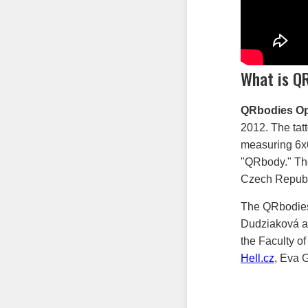
What is Q
QRbodies Op
2012. The tat
measuring 6x6 
"QRbody." The
Czech Republ
The QRbodies
Dudziaková as
the Faculty of
Hell.cz
, Eva 