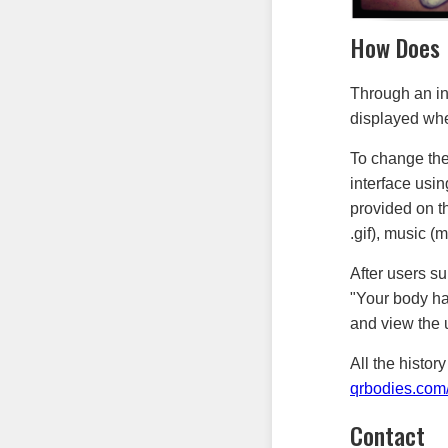
How Does 
Through an in
displayed whe
To change the
interface usi
provided on th
.gif), music 
After users su
"Your body ha
and view the 
All the histo
qrbodies.com/
Contact