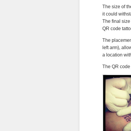
The size of t
it could withs
The final siz
QR code tatto
The placement
left arm), all
a location wit
The QR code w