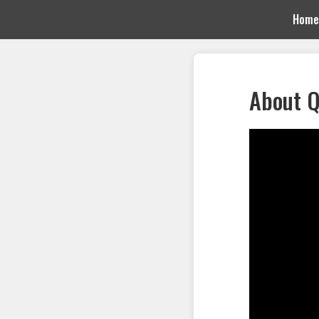
Home
About Q