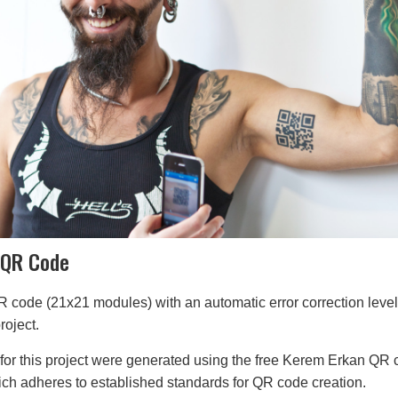
 QR Code
R code (21x21 modules) with an automatic error correction leve
roject.
for this project were generated using the free Kerem Erkan QR
ich adheres to established standards for QR code creation.