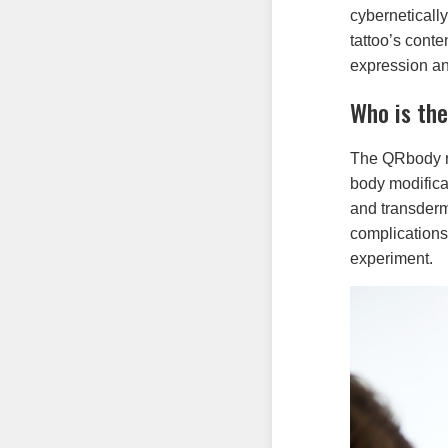
cyberneticall
tattoo’s conte
expression and
Who is th
The QRbody r
body modifica
and transderm
complications
experiment.