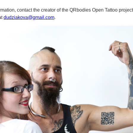
rmation, contact the creator of the QRbodies Open Tattoo projec
at
dudziakova@gmail.com
.