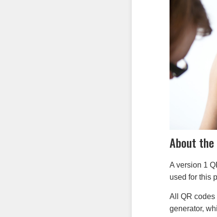
About the
A version 1 Q
used for this p
All QR codes 
generator, wh