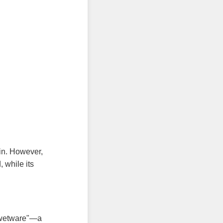
in. However,
 while its
"wetware"—a