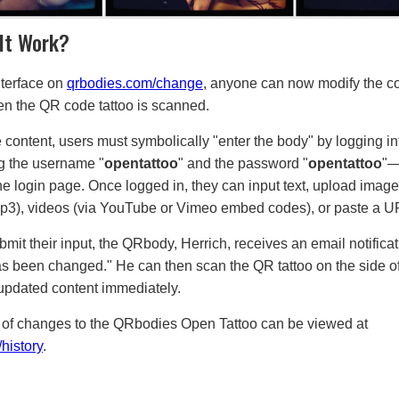
It Work?
terface on
qrbodies.com/change
, anyone can now modify the c
n the QR code tattoo is scanned.
 content, users must symbolically "enter the body" by logging in
ng the username "
opentattoo
" and the password "
opentattoo
"—
e login page. Once logged in, they can input text, upload images
(mp3), videos (via YouTube or Vimeo embed codes), or paste a U
bmit their input, the QRbody, Herrich, receives an email notifica
s been changed." He can then scan the QR tattoo on the side of 
updated content immediately.
ry of changes to the QRbodies Open Tattoo can be viewed at
history
.