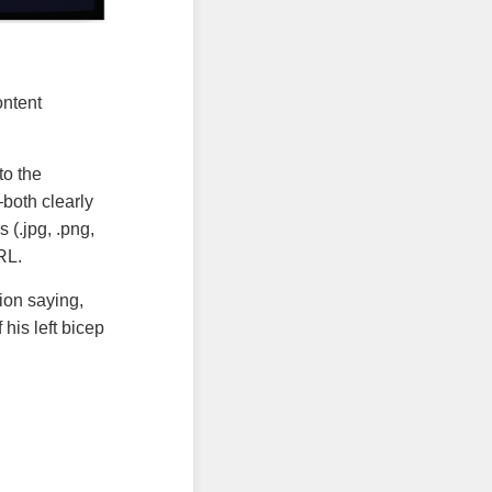
ontent
to the
both clearly
 (.jpg, .png,
RL.
tion saying,
his left bicep