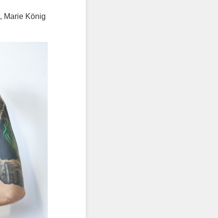
t, Marie König