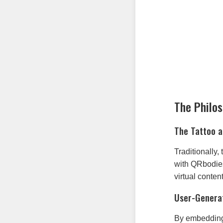
The Philo
The Tattoo a
Traditionally
with QRbodies 
virtual conte
User-Genera
By embedding