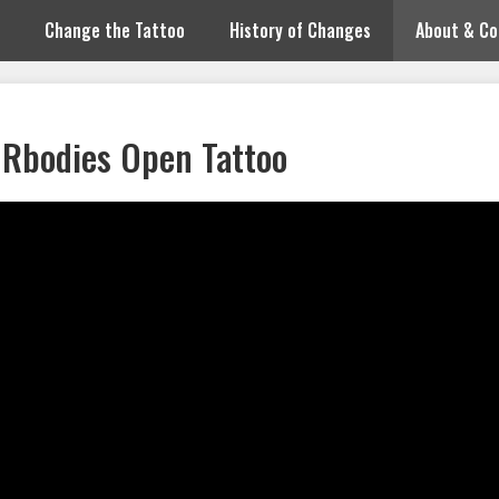
Change the Tattoo
History of Changes
About & Co
Rbodies Open Tattoo