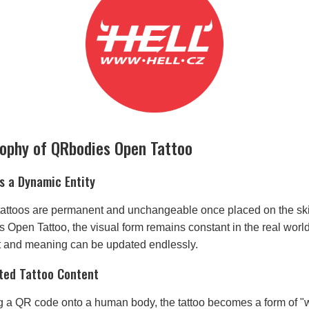
sophy of QRbodies Open Tattoo
s a Dynamic Entity
, tattoos are permanent and unchangeable once placed on the sk
Open Tattoo, the visual form remains constant in the real world,
nt and meaning can be updated endlessly.
ted Tattoo Content
 a QR code onto a human body, the tattoo becomes a form of 