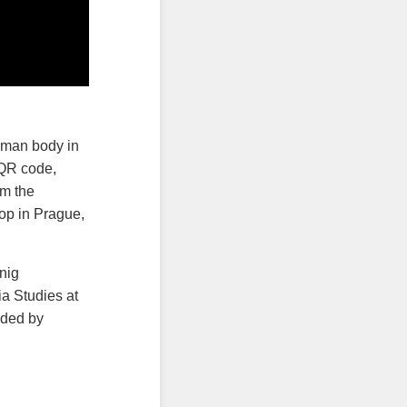
uman body in
 QR code,
im the
op in Prague,
nig
a Studies at
ided by